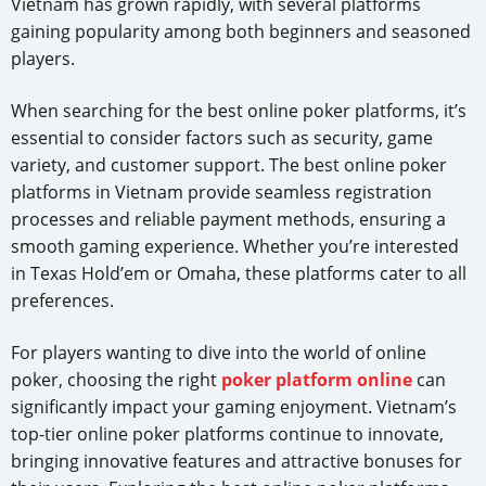
Vietnam has grown rapidly, with several platforms
gaining popularity among both beginners and seasoned
players.
When searching for the best online poker platforms, it’s
essential to consider factors such as security, game
variety, and customer support. The best online poker
platforms in Vietnam provide seamless registration
processes and reliable payment methods, ensuring a
smooth gaming experience. Whether you’re interested
in Texas Hold’em or Omaha, these platforms cater to all
preferences.
For players wanting to dive into the world of online
poker, choosing the right
poker platform online
can
significantly impact your gaming enjoyment. Vietnam’s
top-tier online poker platforms continue to innovate,
bringing innovative features and attractive bonuses for