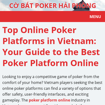
CỜ BÁT POKER HẢI PHÒNG
MENU
Top Online Poker
Platforms in Vietnam:
Your Guide to the Best
Poker Platform Online
Looking to enjoy a competitive game of poker from the
comfort of your home? Vietnam players seeking the best
online poker platforms can find a variety of options that
offer safety, user-friendly interfaces, and exciting
gameplay. The
poker platform online
industry in